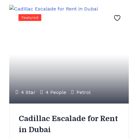
Featured
4 Star
4 People
Petrol
Cadillac Escalade for Rent
in Dubai