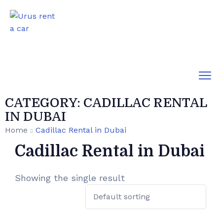
CATEGORY:
CADILLAC RENTAL
IN DUBAI
Home
Cadillac Rental in Dubai
Cadillac Rental in Dubai
Showing the single result