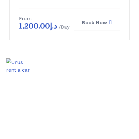
From
Book Now
1,200.00
د.إ
/Day
0
Satisfied Clients
0
Luxurious Boats
0
Experiented Crew