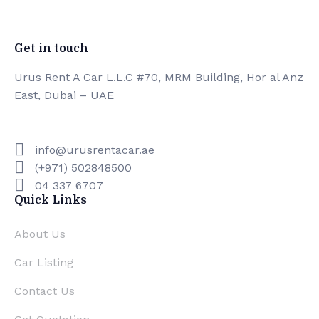
0
Premium Facilities
Get in touch
Urus Rent A Car L.L.C #70, MRM Building, Hor al Anz
East, Dubai – UAE
info@urusrentacar.ae
(+971) 502848500
04 337 6707
Quick Links
About Us
Car Listing
Contact Us