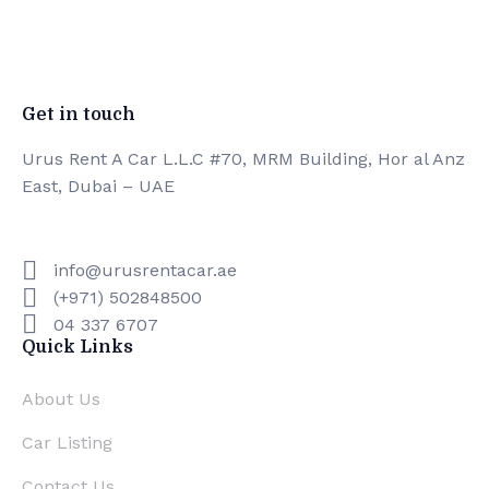
Experiented Crew
0
Premium Facilities
Get in touch
Urus Rent A Car L.L.C #70, MRM Building, Hor al Anz
East, Dubai – UAE
info@urusrentacar.ae
(+971) 502848500
04 337 6707
Quick Links
About Us
Car Listing
Contact Us