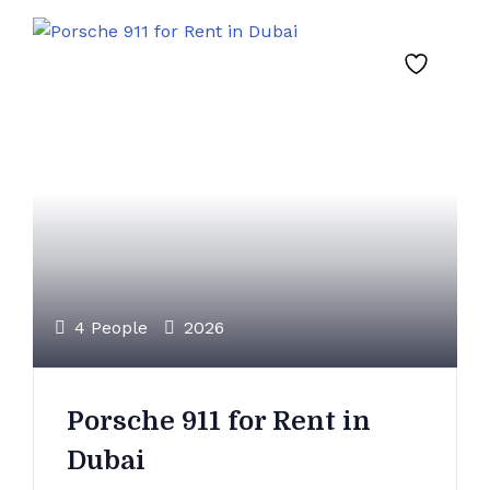
4 People
2026
Porsche 911 for Rent in
Dubai