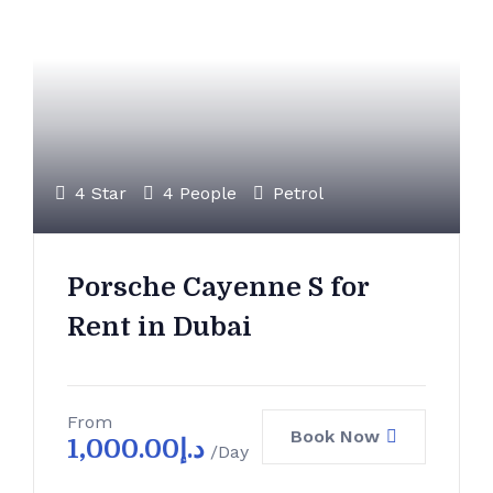
4 Star
4 People
Petrol
Porsche Cayenne S for
Rent in Dubai
From
Book Now
1,000.00
د.إ
/Day