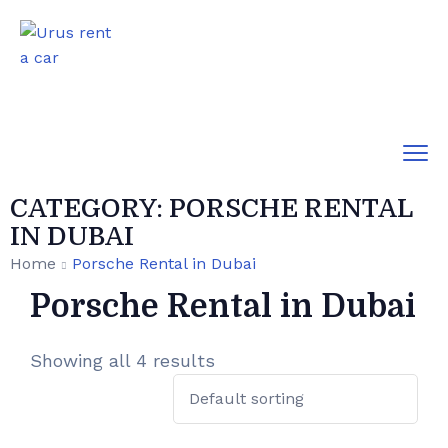
CATEGORY:
PORSCHE RENTAL
IN DUBAI
Home
Porsche Rental in Dubai
Porsche Rental in Dubai
Showing all 4 results