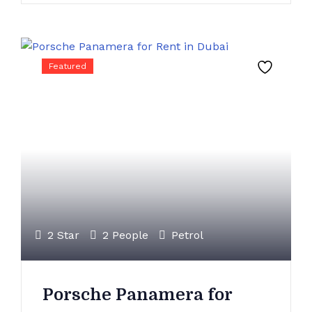
Featured
2 Star
2 People
Petrol
Porsche Panamera for