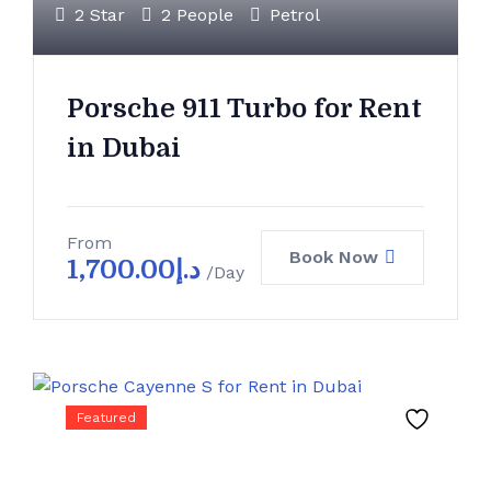
2 Star
2 People
Petrol
Porsche 911 Turbo for Rent
in Dubai
From
Book Now
1,700.00
د.إ
/Day
Featured