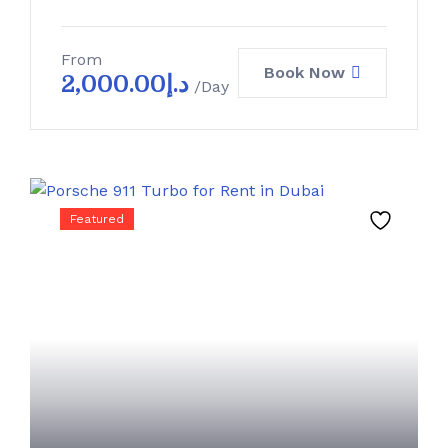
From
Book Now
2,000.00
د.إ
/Day
Featured