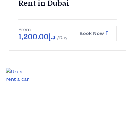
Rent in Dubai
From
Book Now
1,200.00
د.إ
/Day
0
Satisfied Clients
0
Luxurious Boats
0