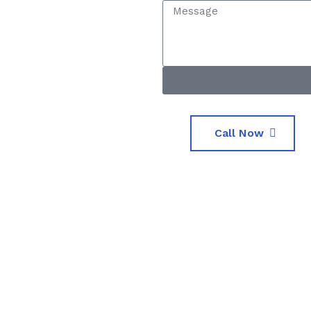
Call Now
0
0
nts
Luxurious Cars
Exper