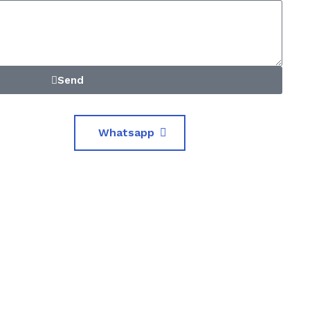
Send
Whatsapp
0
iented Crew
Premium Facilities