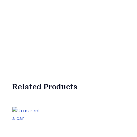
Related
Products
0
Satisfied Clie