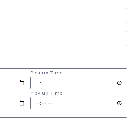
Pick up Time
Pick up Time