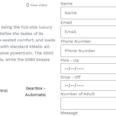
Name
View video
Email
being the full-size luxury
sfies the tastes of its
ep-seated comfort, and loads
Phone Number
with standard 4Matic all-
sive powertrain. The S500
ix, while the S580 bosses
Pick - Up
Drop - Off
GearBox -
trol
Number of Adult
Automatic
Message