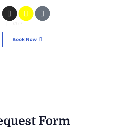
EN
/
Fr
Book Now
equest Form