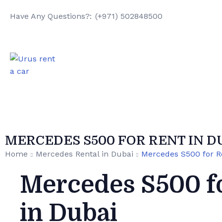
Have Any Questions?:
(+971) 502848500
MERCEDES S500 FOR RENT IN D
Home
Mercedes Rental in Dubai
Mercedes S500 for R
Mercedes S500 f
in Dubai