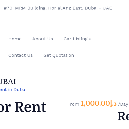
#70, MRM Building, Hor al Anz East, Dubai - UAE
Home
About Us
Car Listing
Contact Us
Get Quotation
UBAI
ent in Dubai
1,000.00
د.إ
or Rent
From
/Day
R