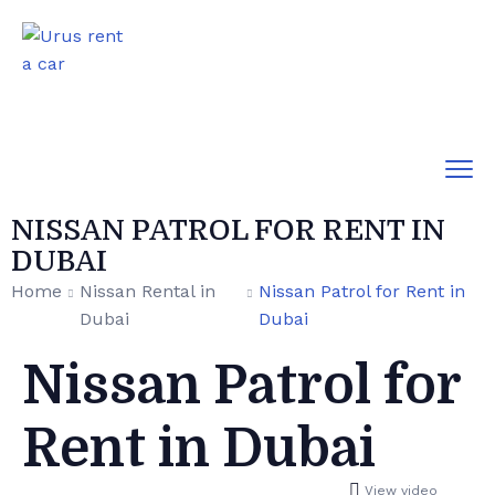
NISSAN PATROL FOR RENT IN
DUBAI
Home
Nissan Rental in
Nissan Patrol for Rent in
Dubai
Dubai
Nissan Patrol for
Rent in Dubai
View video