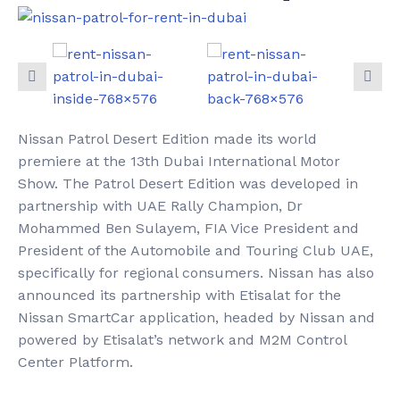
Nissan Patrol Desert Edition made its world
premiere at the 13th Dubai International Motor
Show. The Patrol Desert Edition was developed in
partnership with UAE Rally Champion, Dr
Mohammed Ben Sulayem, FIA Vice President and
President of the Automobile and Touring Club UAE,
specifically for regional consumers. Nissan has also
announced its partnership with Etisalat for the
Nissan SmartCar application, headed by Nissan and
powered by Etisalat’s network and M2M Control
Center Platform.