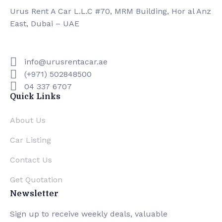
Urus Rent A Car L.L.C #70, MRM Building, Hor al Anz
East, Dubai – UAE
info@urusrentacar.ae
(+971) 502848500
04 337 6707
Quick Links
About Us
Car Listing
Contact Us
Get Quotation
Newsletter
Sign up to receive weekly deals, valuable