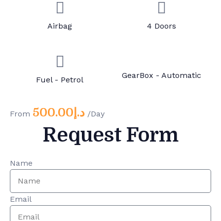
Airbag
4 Doors
GearBox - Automatic
Fuel - Petrol
500.00
د.إ
From
/Day
Request Form
Name
Email