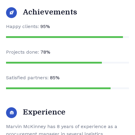
Achievements
Happy clients:
95%
Projects done:
78%
Satisfied partners:
85%
Experience
Marvin McKinney has 8 years of experience as a
procurement manager in several logistics