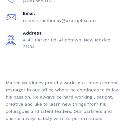
(406) 555-0120
Jeep
Email
marvin.mcKinney@example.com
Lamborghini
Address
Lexus
4140 Parker Rd. Allentown, New Mexico
31134
Mercedes
Mini
Mustang
Marvin McKinney proudly works as a procurement
Nissan
manager in our office where he continues to follow
his passion. He always be hard working , patient,
Porsche
creative and like to learn new things from his
colleagues and talent leaders. Our partners and
Rolls Royce
clients always satisfy with his performance.
Range Rover