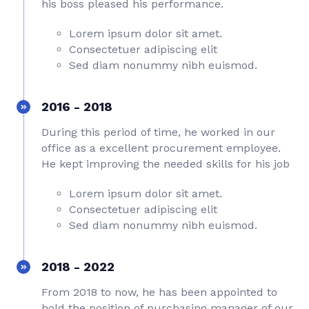
his boss pleased his performance.
Lorem ipsum dolor sit amet.
Consectetuer adipiscing elit
Sed diam nonummy nibh euismod.
2016 - 2018
During this period of time, he worked in our
office as a excellent procurement employee.
He kept improving the needed skills for his job
Lorem ipsum dolor sit amet.
Consectetuer adipiscing elit
Sed diam nonummy nibh euismod.
2018 - 2022
From 2018 to now, he has been appointed to
hold the position of purchasing manager of our