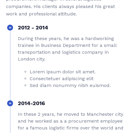
companies. His clients always pleased his great
work and professional attitude.
2012 - 2014
During these years, he was a hardworking
trainee in Business Department for a small
transportation and logistics company in
London city.
Lorem ipsum dolor sit amet.
Consectetuer adipiscing elit
Sed diam nonummy nibh euismod.
2014-2016
In these 2 years, he moved to Manchester city
and he worked as a a procurement employee
for a famous logistic firms over the world and