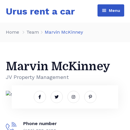
Urus rent a car
Menu
Home
Home
Team
Marvin McKinney
About Us
Car Listing
Marvin McKinney
Contact Us
Audi
Get Quotation
Bentley
JV Property Management
BMW
Cadillac
Chevrolet
Phone number
Ferrari